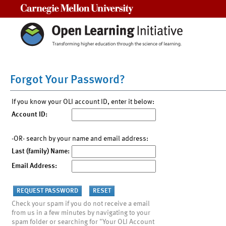
Carnegie Mellon University
Forgot Your Password?
If you know your OLI account ID, enter it below:
Account ID:
-OR- search by your name and email address:
Last (family) Name:
Email Address:
Check your spam if you do not receive a email
from us in a few minutes by navigating to your
spam folder or searching for "Your OLI Account