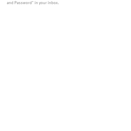
and Password" in your inbox.