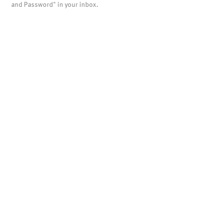
and Password" in your inbox.