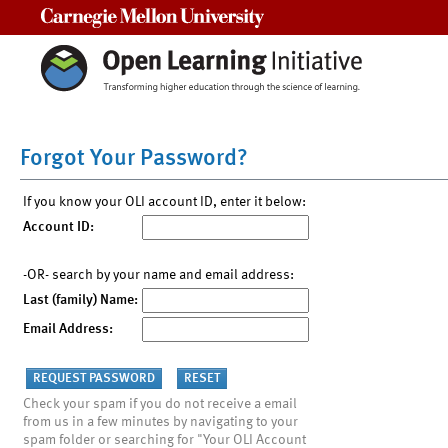
Carnegie Mellon University
Forgot Your Password?
If you know your OLI account ID, enter it below:
Account ID:
-OR- search by your name and email address:
Last (family) Name:
Email Address:
Check your spam if you do not receive a email
from us in a few minutes by navigating to your
spam folder or searching for "Your OLI Account