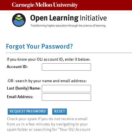
Carnegie Mellon University
Forgot Your Password?
If you know your OLI account ID, enter it below:
Account ID:
-OR- search by your name and email address:
Last (family) Name:
Email Address:
Check your spam if you do not receive a email
from us in a few minutes by navigating to your
spam folder or searching for "Your OLI Account