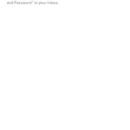
and Password" in your inbox.