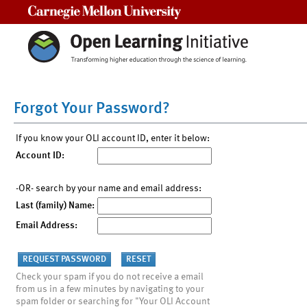
Carnegie Mellon University
Forgot Your Password?
If you know your OLI account ID, enter it below:
Account ID:
-OR- search by your name and email address:
Last (family) Name:
Email Address:
Check your spam if you do not receive a email
from us in a few minutes by navigating to your
spam folder or searching for "Your OLI Account