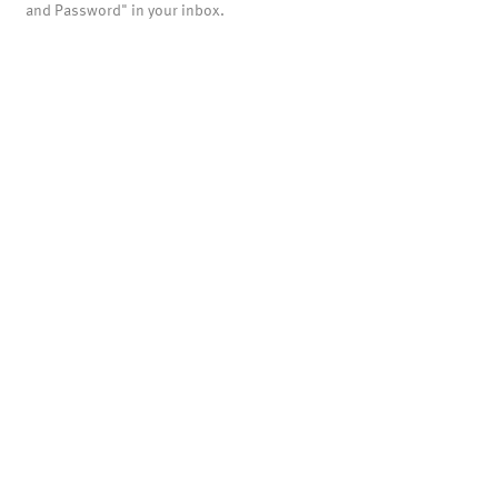
and Password" in your inbox.