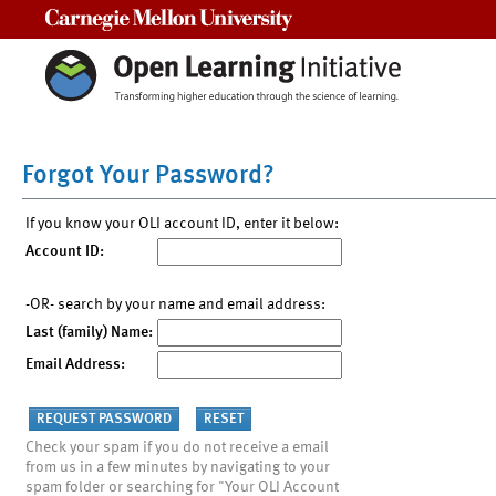
Carnegie Mellon University
Forgot Your Password?
If you know your OLI account ID, enter it below:
Account ID:
-OR- search by your name and email address:
Last (family) Name:
Email Address:
Check your spam if you do not receive a email
from us in a few minutes by navigating to your
spam folder or searching for "Your OLI Account