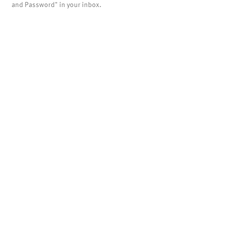
and Password" in your inbox.