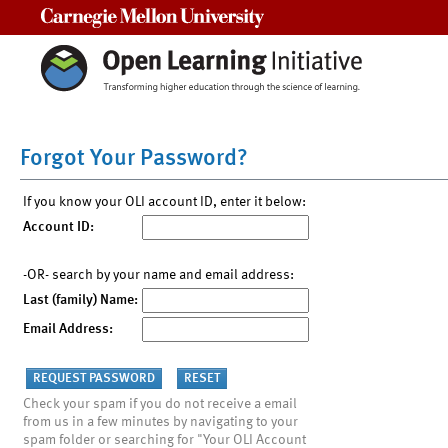
Carnegie Mellon University
Forgot Your Password?
If you know your OLI account ID, enter it below:
Account ID:
-OR- search by your name and email address:
Last (family) Name:
Email Address:
Check your spam if you do not receive a email
from us in a few minutes by navigating to your
spam folder or searching for "Your OLI Account