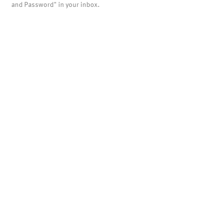
and Password" in your inbox.