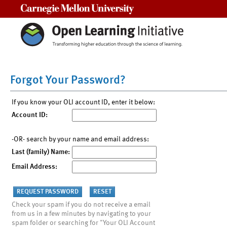
Carnegie Mellon University
Forgot Your Password?
If you know your OLI account ID, enter it below:
Account ID:
-OR- search by your name and email address:
Last (family) Name:
Email Address:
Check your spam if you do not receive a email
from us in a few minutes by navigating to your
spam folder or searching for "Your OLI Account