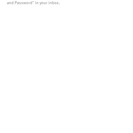
and Password" in your inbox.