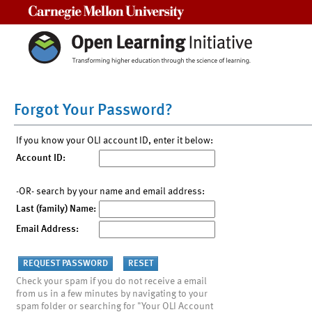
Carnegie Mellon University
Forgot Your Password?
If you know your OLI account ID, enter it below:
Account ID:
-OR- search by your name and email address:
Last (family) Name:
Email Address:
Check your spam if you do not receive a email
from us in a few minutes by navigating to your
spam folder or searching for "Your OLI Account