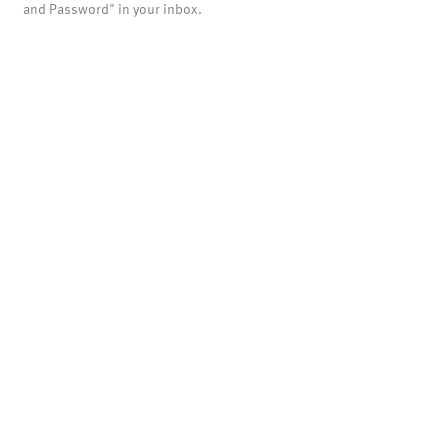
and Password" in your inbox.