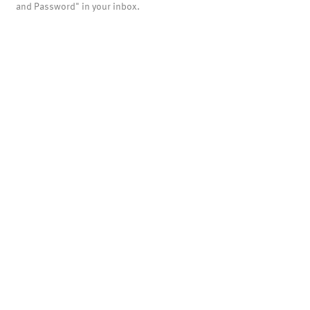
and Password" in your inbox.