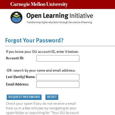
Carnegie Mellon University
Forgot Your Password?
If you know your OLI account ID, enter it below:
Account ID:
-OR- search by your name and email address:
Last (family) Name:
Email Address:
Check your spam if you do not receive a email
from us in a few minutes by navigating to your
spam folder or searching for "Your OLI Account