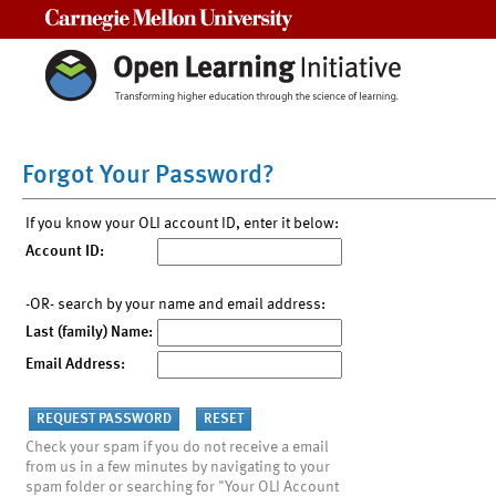
Carnegie Mellon University
Forgot Your Password?
If you know your OLI account ID, enter it below:
Account ID:
-OR- search by your name and email address:
Last (family) Name:
Email Address:
Check your spam if you do not receive a email
from us in a few minutes by navigating to your
spam folder or searching for "Your OLI Account