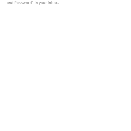
and Password" in your inbox.