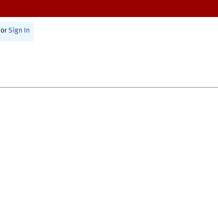
or
Sign In