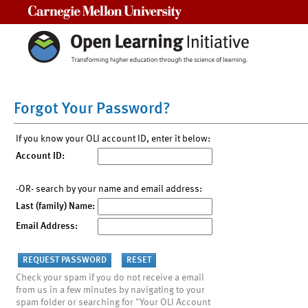
Carnegie Mellon University
Forgot Your Password?
If you know your OLI account ID, enter it below:
Account ID:
-OR- search by your name and email address:
Last (family) Name:
Email Address:
Check your spam if you do not receive a email
from us in a few minutes by navigating to your
spam folder or searching for "Your OLI Account