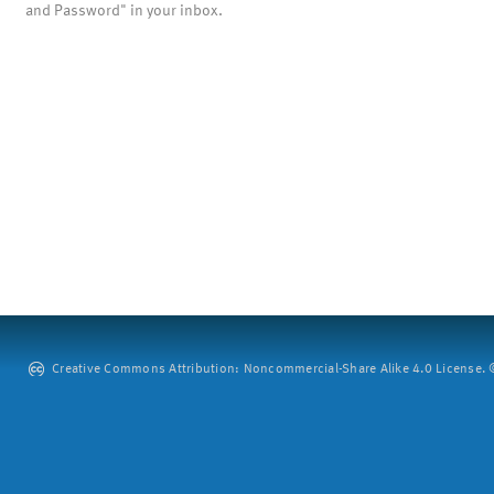
and Password" in your inbox.
Creative Commons Attribution: Noncommercial-Share Alike 4.0 License. ©