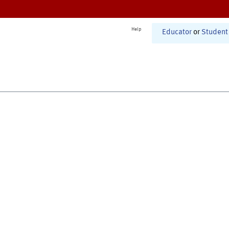
Help
Educator
or
Student