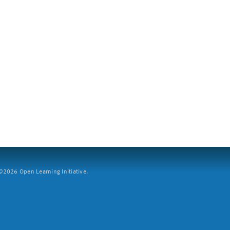
2026 Open Learning Initiative.