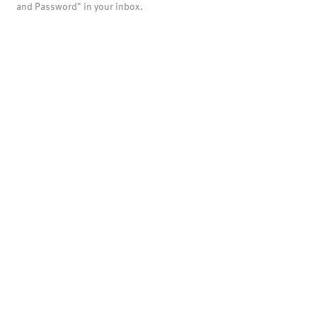
and Password" in your inbox.