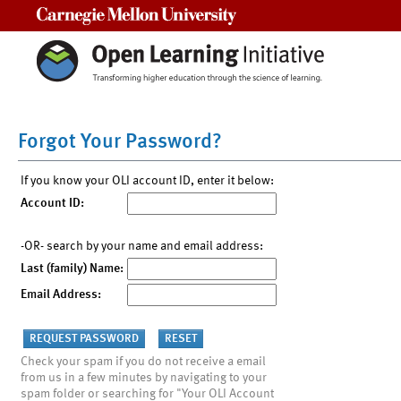
Carnegie Mellon University
Forgot Your Password?
If you know your OLI account ID, enter it below:
Account ID:
-OR- search by your name and email address:
Last (family) Name:
Email Address:
Check your spam if you do not receive a email
from us in a few minutes by navigating to your
spam folder or searching for "Your OLI Account