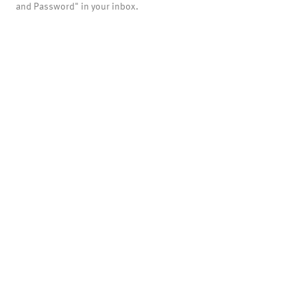
and Password" in your inbox.