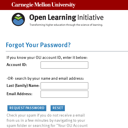
Carnegie Mellon University
Forgot Your Password?
If you know your OLI account ID, enter it below:
Account ID:
-OR- search by your name and email address:
Last (family) Name:
Email Address:
Check your spam if you do not receive a email
from us in a few minutes by navigating to your
spam folder or searching for "Your OLI Account