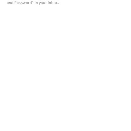
and Password" in your inbox.