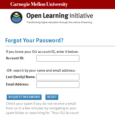
Carnegie Mellon University
Forgot Your Password?
If you know your OLI account ID, enter it below:
Account ID:
-OR- search by your name and email address:
Last (family) Name:
Email Address:
Check your spam if you do not receive a email
from us in a few minutes by navigating to your
spam folder or searching for "Your OLI Account