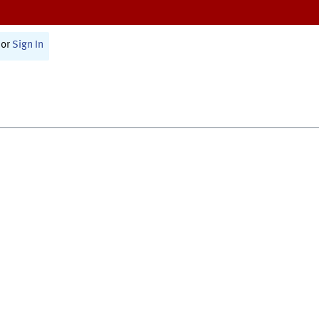
or
Sign In