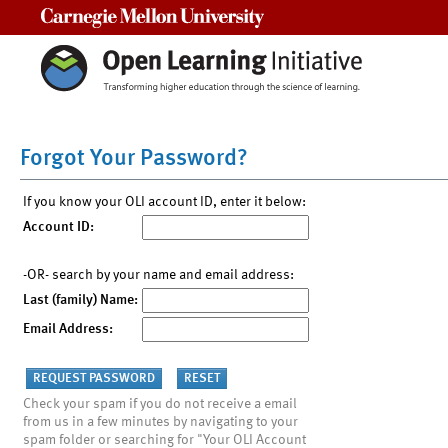
Carnegie Mellon University
Forgot Your Password?
If you know your OLI account ID, enter it below:
Account ID:
-OR- search by your name and email address:
Last (family) Name:
Email Address:
Check your spam if you do not receive a email
from us in a few minutes by navigating to your
spam folder or searching for "Your OLI Account