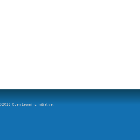
2026 Open Learning Initiative.