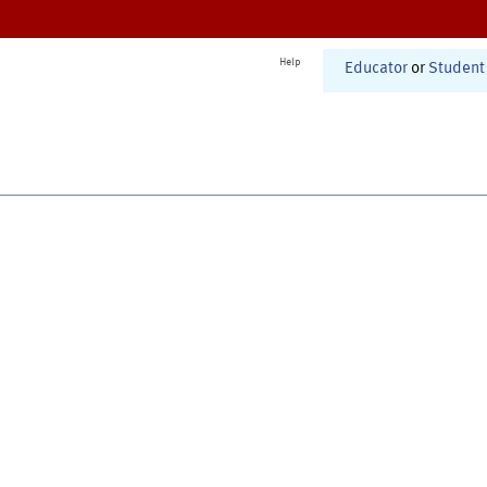
Help
Educator
or
Student