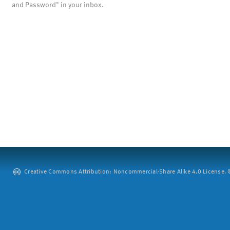
and Password" in your inbox.
Creative Commons Attribution: Noncommercial-Share Alike 4.0 License. ©