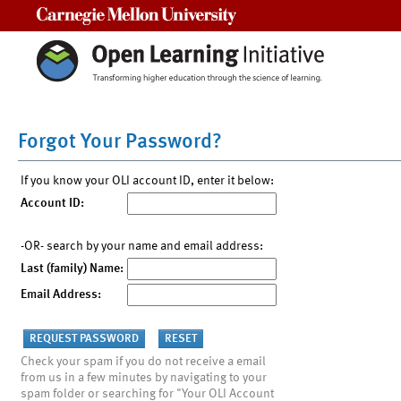
Carnegie Mellon University
Forgot Your Password?
If you know your OLI account ID, enter it below:
Account ID:
-OR- search by your name and email address:
Last (family) Name:
Email Address:
Check your spam if you do not receive a email
from us in a few minutes by navigating to your
spam folder or searching for "Your OLI Account