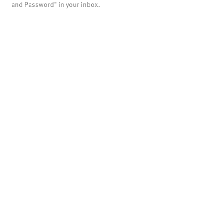
and Password" in your inbox.