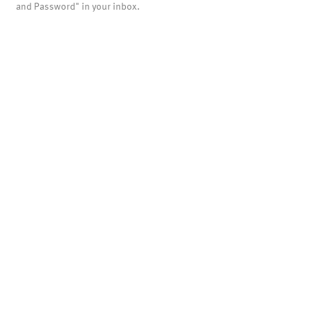
and Password" in your inbox.