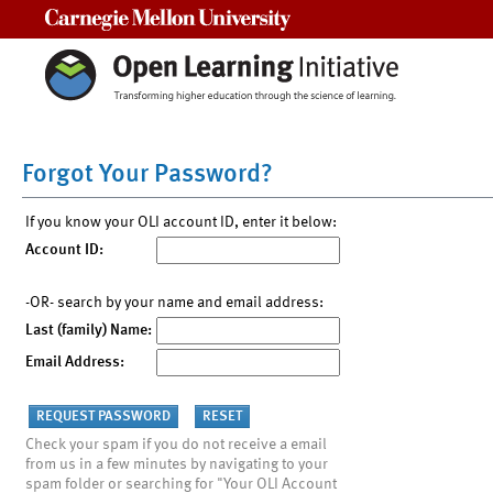
Carnegie Mellon University
Forgot Your Password?
If you know your OLI account ID, enter it below:
Account ID:
-OR- search by your name and email address:
Last (family) Name:
Email Address:
Check your spam if you do not receive a email
from us in a few minutes by navigating to your
spam folder or searching for "Your OLI Account