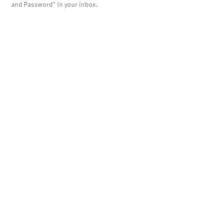
and Password" in your inbox.