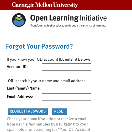
Carnegie Mellon University
Forgot Your Password?
If you know your OLI account ID, enter it below:
Account ID:
-OR- search by your name and email address:
Last (family) Name:
Email Address:
Check your spam if you do not receive a email
from us in a few minutes by navigating to your
spam folder or searching for "Your OLI Account