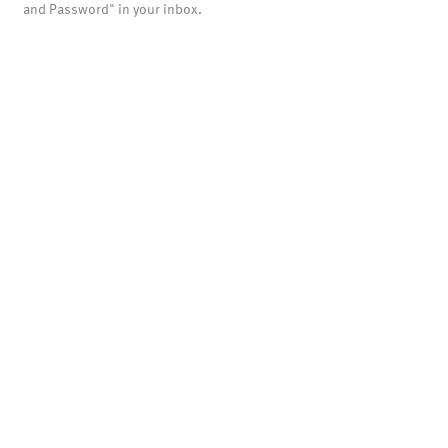
and Password" in your inbox.