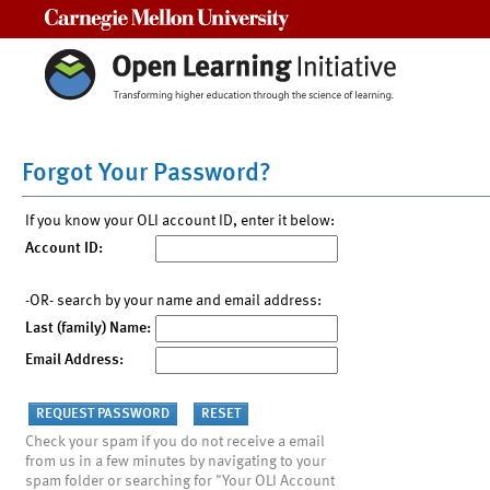
Carnegie Mellon University
Forgot Your Password?
If you know your OLI account ID, enter it below:
Account ID:
-OR- search by your name and email address:
Last (family) Name:
Email Address:
Check your spam if you do not receive a email
from us in a few minutes by navigating to your
spam folder or searching for "Your OLI Account