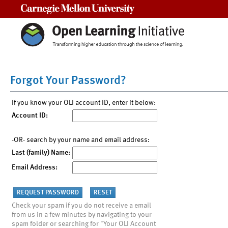
Carnegie Mellon University
Forgot Your Password?
If you know your OLI account ID, enter it below:
Account ID:
-OR- search by your name and email address:
Last (family) Name:
Email Address:
Check your spam if you do not receive a email
from us in a few minutes by navigating to your
spam folder or searching for "Your OLI Account