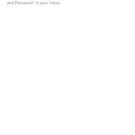
and Password" in your inbox.