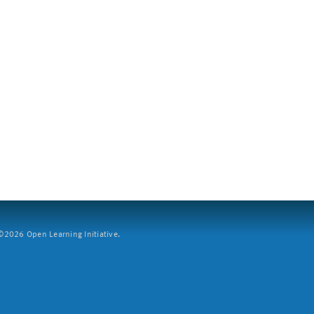
2026 Open Learning Initiative.