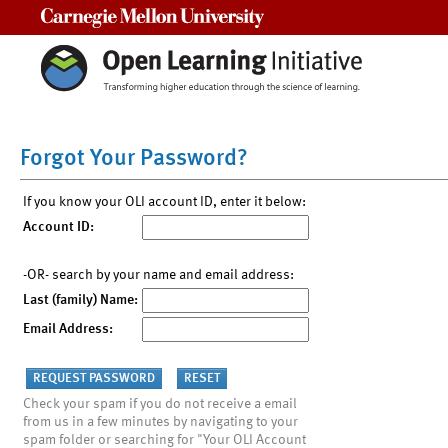
Carnegie Mellon University
Forgot Your Password?
If you know your OLI account ID, enter it below:
Account ID:
-OR- search by your name and email address:
Last (family) Name:
Email Address:
Check your spam if you do not receive a email
from us in a few minutes by navigating to your
spam folder or searching for "Your OLI Account