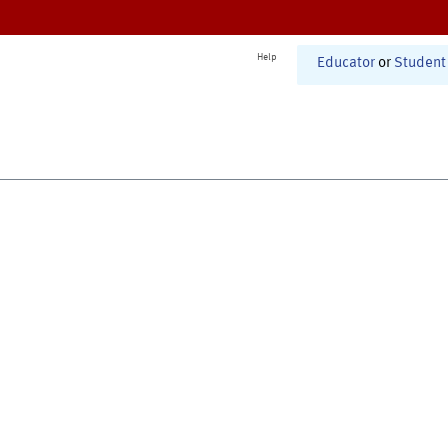
Help
Educator
or
Student