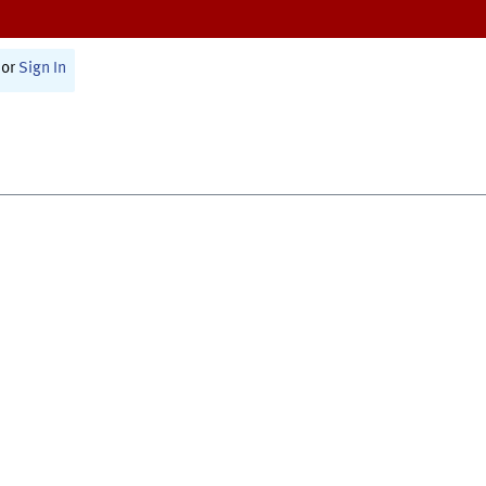
or
Sign In