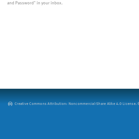
and Password" in your inbox.
Creative Commons Attribution: Noncommercial-Share Alike 4.0 License. ©