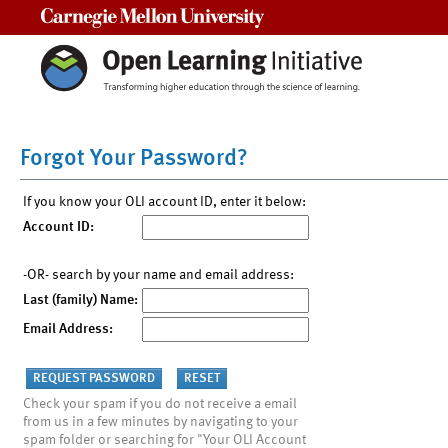
Carnegie Mellon University
Forgot Your Password?
If you know your OLI account ID, enter it below:
Account ID:
-OR- search by your name and email address:
Last (family) Name:
Email Address:
Check your spam if you do not receive a email
from us in a few minutes by navigating to your
spam folder or searching for "Your OLI Account