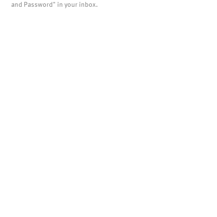
and Password" in your inbox.