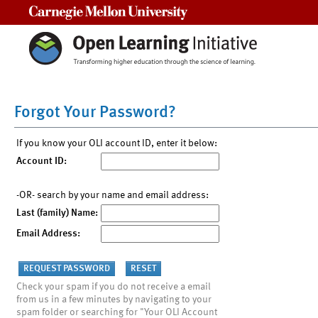
Carnegie Mellon University
Forgot Your Password?
If you know your OLI account ID, enter it below:
Account ID:
-OR- search by your name and email address:
Last (family) Name:
Email Address:
Check your spam if you do not receive a email
from us in a few minutes by navigating to your
spam folder or searching for "Your OLI Account