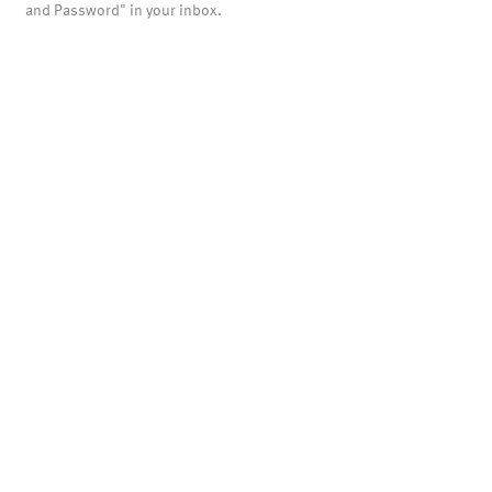
and Password" in your inbox.