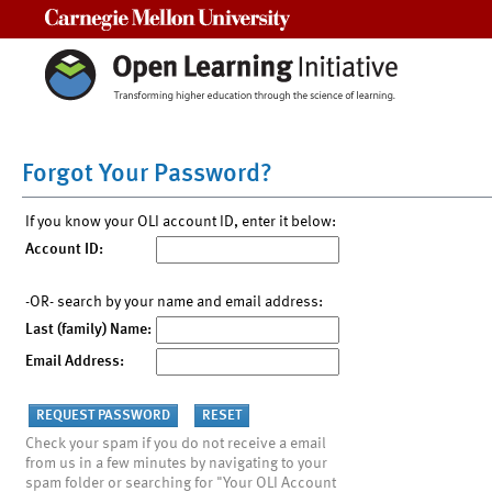
Carnegie Mellon University
Forgot Your Password?
If you know your OLI account ID, enter it below:
Account ID:
-OR- search by your name and email address:
Last (family) Name:
Email Address:
Check your spam if you do not receive a email
from us in a few minutes by navigating to your
spam folder or searching for "Your OLI Account