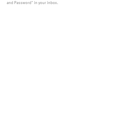
and Password" in your inbox.