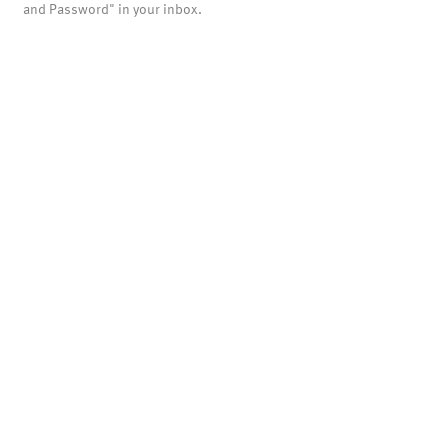
and Password" in your inbox.