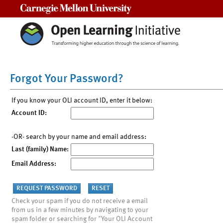
Carnegie Mellon University
Forgot Your Password?
If you know your OLI account ID, enter it below:
Account ID:
-OR- search by your name and email address:
Last (family) Name:
Email Address:
Check your spam if you do not receive a email
from us in a few minutes by navigating to your
spam folder or searching for "Your OLI Account