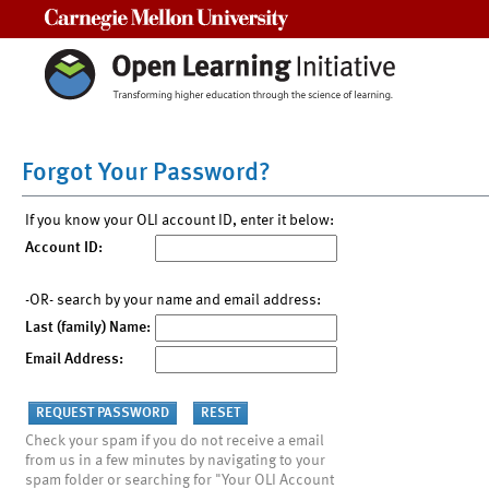
Carnegie Mellon University
Forgot Your Password?
If you know your OLI account ID, enter it below:
Account ID:
-OR- search by your name and email address:
Last (family) Name:
Email Address:
Check your spam if you do not receive a email
from us in a few minutes by navigating to your
spam folder or searching for "Your OLI Account