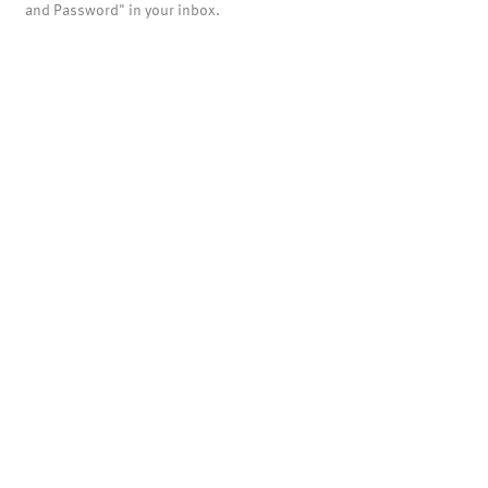
and Password" in your inbox.