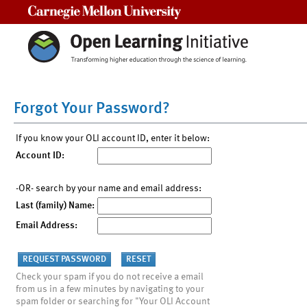
Carnegie Mellon University
Forgot Your Password?
If you know your OLI account ID, enter it below:
Account ID:
-OR- search by your name and email address:
Last (family) Name:
Email Address:
Check your spam if you do not receive a email
from us in a few minutes by navigating to your
spam folder or searching for "Your OLI Account