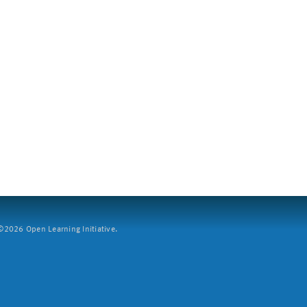
2026 Open Learning Initiative.