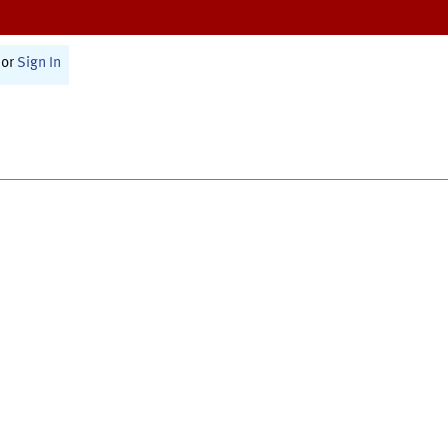
or
Sign In