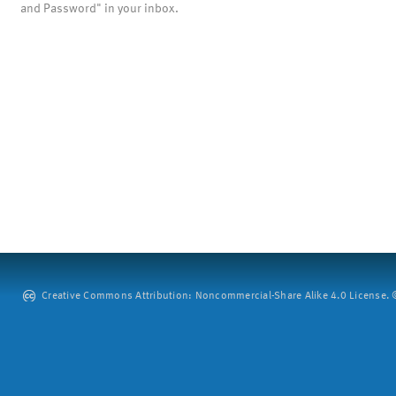
and Password" in your inbox.
Creative Commons Attribution: Noncommercial-Share Alike 4.0 License. ©