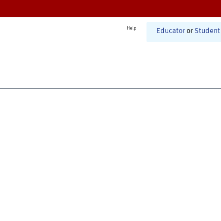
Help
Educator
or
Student