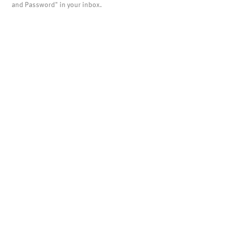
and Password" in your inbox.