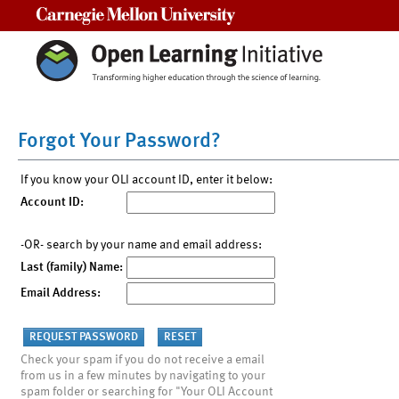
Carnegie Mellon University
Forgot Your Password?
If you know your OLI account ID, enter it below:
Account ID:
-OR- search by your name and email address:
Last (family) Name:
Email Address:
Check your spam if you do not receive a email
from us in a few minutes by navigating to your
spam folder or searching for "Your OLI Account