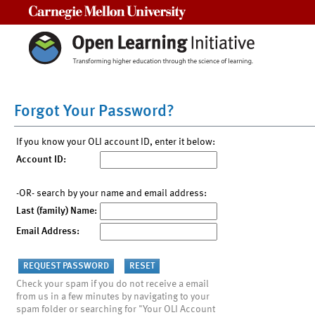
Carnegie Mellon University
Forgot Your Password?
If you know your OLI account ID, enter it below:
Account ID:
-OR- search by your name and email address:
Last (family) Name:
Email Address:
Check your spam if you do not receive a email
from us in a few minutes by navigating to your
spam folder or searching for "Your OLI Account