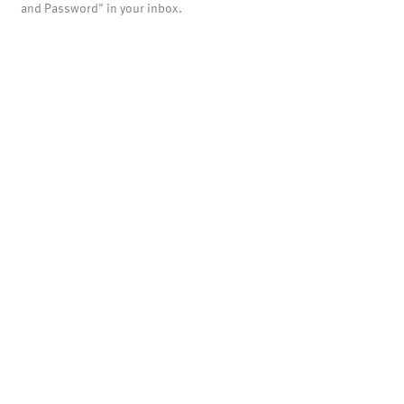
and Password" in your inbox.