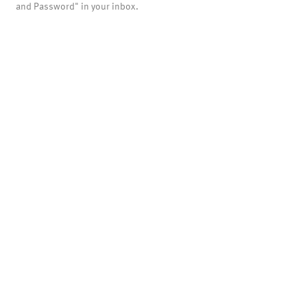
and Password" in your inbox.