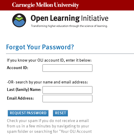
Carnegie Mellon University
Forgot Your Password?
If you know your OLI account ID, enter it below:
Account ID:
-OR- search by your name and email address:
Last (family) Name:
Email Address:
Check your spam if you do not receive a email
from us in a few minutes by navigating to your
spam folder or searching for "Your OLI Account