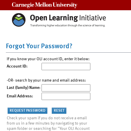
Carnegie Mellon University
Forgot Your Password?
If you know your OLI account ID, enter it below:
Account ID:
-OR- search by your name and email address:
Last (family) Name:
Email Address:
Check your spam if you do not receive a email
from us in a few minutes by navigating to your
spam folder or searching for "Your OLI Account