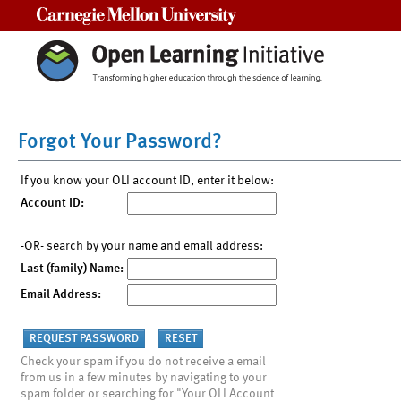
Carnegie Mellon University
Forgot Your Password?
If you know your OLI account ID, enter it below:
Account ID:
-OR- search by your name and email address:
Last (family) Name:
Email Address:
Check your spam if you do not receive a email
from us in a few minutes by navigating to your
spam folder or searching for "Your OLI Account