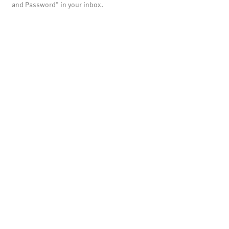
and Password" in your inbox.