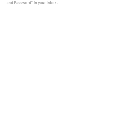
and Password" in your inbox.