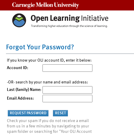
Carnegie Mellon University
Forgot Your Password?
If you know your OLI account ID, enter it below:
Account ID:
-OR- search by your name and email address:
Last (family) Name:
Email Address:
Check your spam if you do not receive a email
from us in a few minutes by navigating to your
spam folder or searching for "Your OLI Account