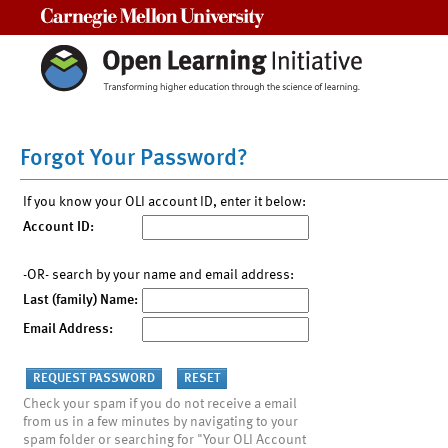
Carnegie Mellon University
Forgot Your Password?
If you know your OLI account ID, enter it below:
Account ID:
-OR- search by your name and email address:
Last (family) Name:
Email Address:
Check your spam if you do not receive a email
from us in a few minutes by navigating to your
spam folder or searching for "Your OLI Account