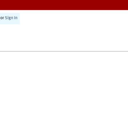
or
Sign In