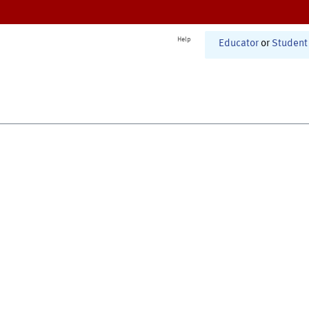
Help
Educator
or
Student