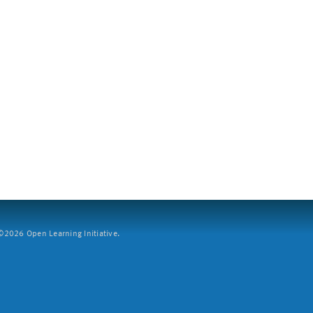
2026 Open Learning Initiative.