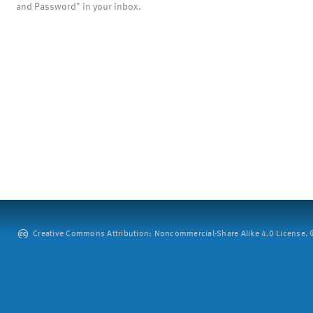
and Password" in your inbox.
Creative Commons Attribution: Noncommercial-Share Alike 4.0 License. ©