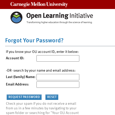
Carnegie Mellon University
Forgot Your Password?
If you know your OLI account ID, enter it below:
Account ID:
-OR- search by your name and email address:
Last (family) Name:
Email Address:
Check your spam if you do not receive a email
from us in a few minutes by navigating to your
spam folder or searching for "Your OLI Account