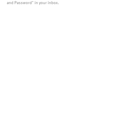
and Password" in your inbox.