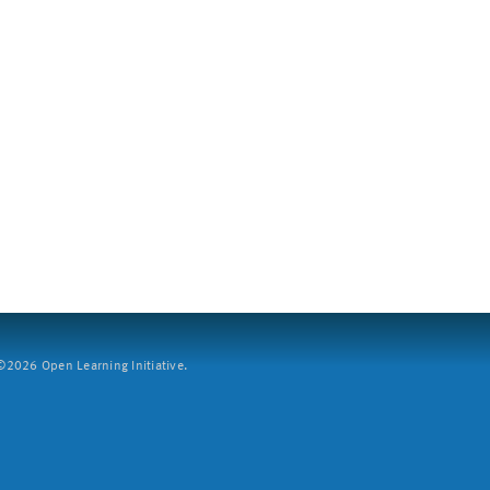
2026 Open Learning Initiative.