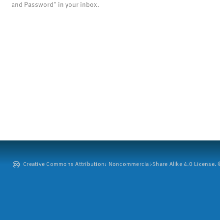
and Password" in your inbox.
Creative Commons Attribution: Noncommercial-Share Alike 4.0 License. ©