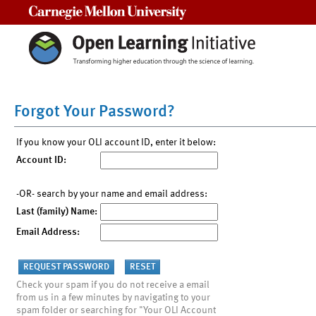
Carnegie Mellon University
Forgot Your Password?
If you know your OLI account ID, enter it below:
Account ID:
-OR- search by your name and email address:
Last (family) Name:
Email Address:
Check your spam if you do not receive a email
from us in a few minutes by navigating to your
spam folder or searching for "Your OLI Account