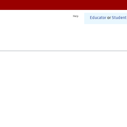
Help
Educator
or
Student