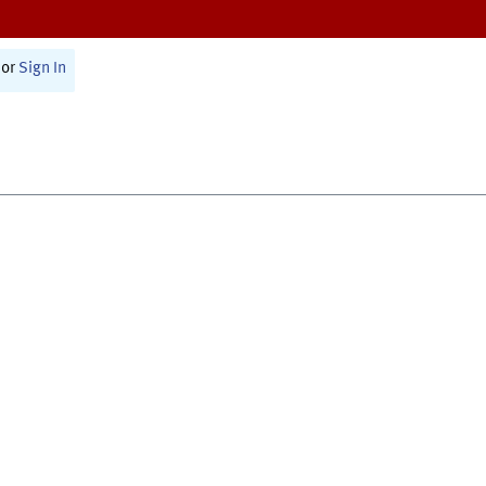
or
Sign In