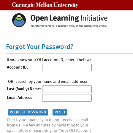
Carnegie Mellon University
Forgot Your Password?
If you know your OLI account ID, enter it below:
Account ID:
-OR- search by your name and email address:
Last (family) Name:
Email Address:
Check your spam if you do not receive a email
from us in a few minutes by navigating to your
spam folder or searching for "Your OLI Account