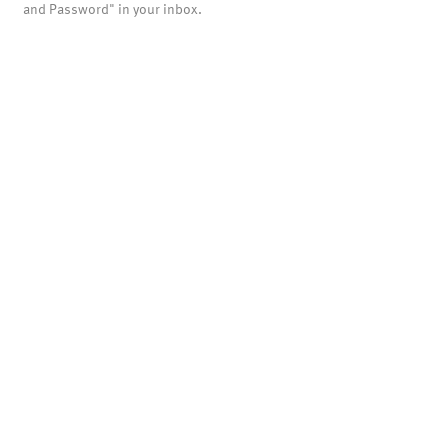
and Password" in your inbox.