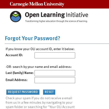
Carnegie Mellon University
Forgot Your Password?
If you know your OLI account ID, enter it below:
Account ID:
-OR- search by your name and email address:
Last (family) Name:
Email Address:
Check your spam if you do not receive a email
from us in a few minutes by navigating to your
spam folder or searching for "Your OLI Account