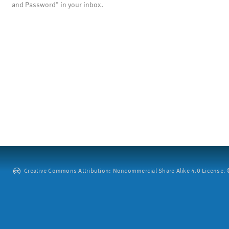
and Password" in your inbox.
Creative Commons Attribution: Noncommercial-Share Alike 4.0 License. ©