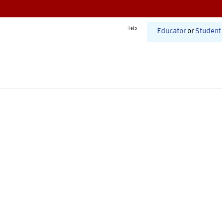
Help
Educator
or
Student