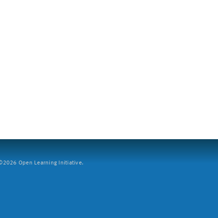
2026 Open Learning Initiative.