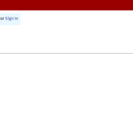
or
Sign In