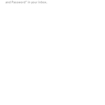
and Password" in your inbox.