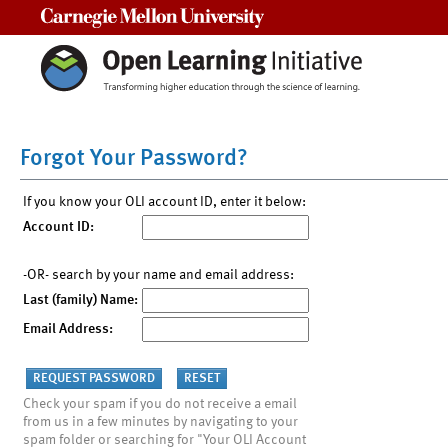
Carnegie Mellon University
Forgot Your Password?
If you know your OLI account ID, enter it below:
Account ID:
-OR- search by your name and email address:
Last (family) Name:
Email Address:
Check your spam if you do not receive a email
from us in a few minutes by navigating to your
spam folder or searching for "Your OLI Account