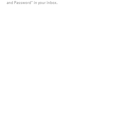
and Password" in your inbox.