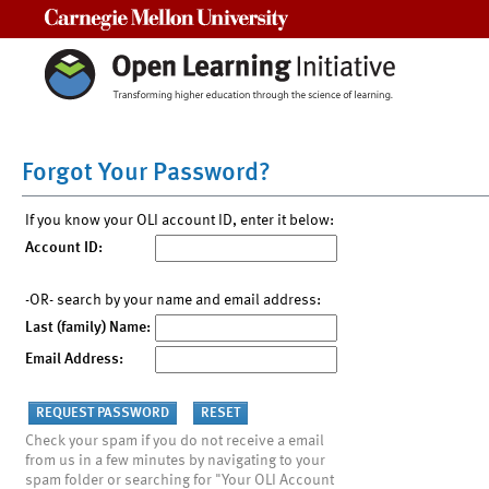
Carnegie Mellon University
Forgot Your Password?
If you know your OLI account ID, enter it below:
Account ID:
-OR- search by your name and email address:
Last (family) Name:
Email Address:
Check your spam if you do not receive a email
from us in a few minutes by navigating to your
spam folder or searching for "Your OLI Account