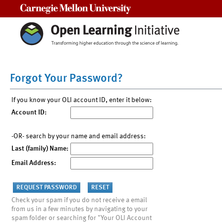
Carnegie Mellon University
Forgot Your Password?
If you know your OLI account ID, enter it below:
Account ID:
-OR- search by your name and email address:
Last (family) Name:
Email Address:
Check your spam if you do not receive a email
from us in a few minutes by navigating to your
spam folder or searching for "Your OLI Account