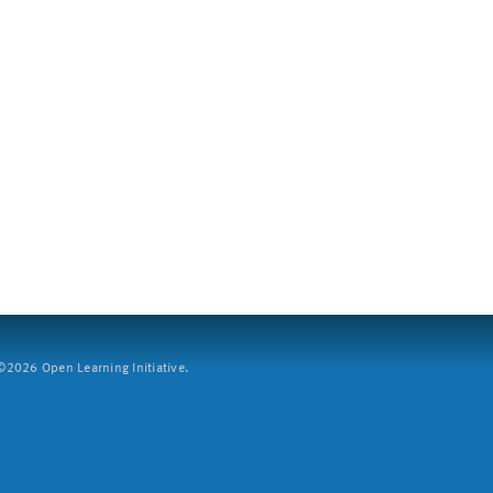
2026 Open Learning Initiative.