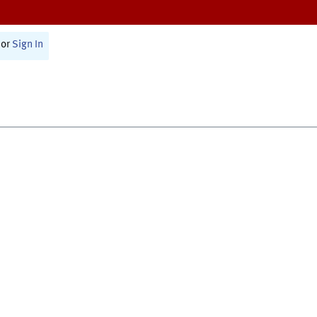
or
Sign In