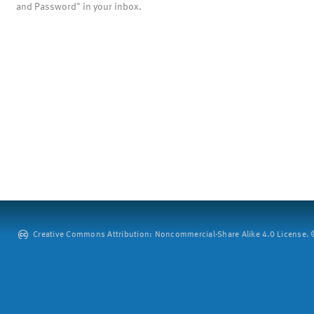
and Password" in your inbox.
Creative Commons Attribution: Noncommercial-Share Alike 4.0 License. ©