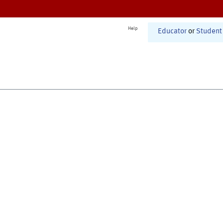
Help
Educator
or
Student