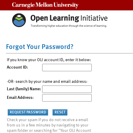
Carnegie Mellon University
Forgot Your Password?
If you know your OLI account ID, enter it below:
Account ID:
-OR- search by your name and email address:
Last (family) Name:
Email Address:
Check your spam if you do not receive a email
from us in a few minutes by navigating to your
spam folder or searching for "Your OLI Account