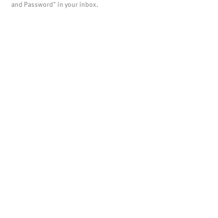
and Password" in your inbox.