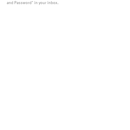
and Password" in your inbox.