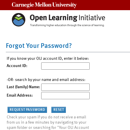
Carnegie Mellon University
Forgot Your Password?
If you know your OLI account ID, enter it below:
Account ID:
-OR- search by your name and email address:
Last (family) Name:
Email Address:
Check your spam if you do not receive a email
from us in a few minutes by navigating to your
spam folder or searching for "Your OLI Account