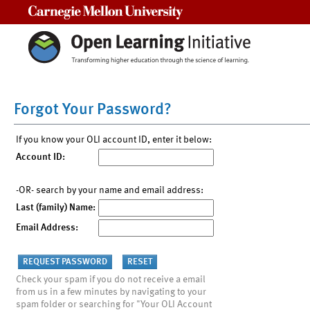
Carnegie Mellon University
Forgot Your Password?
If you know your OLI account ID, enter it below:
Account ID:
-OR- search by your name and email address:
Last (family) Name:
Email Address:
Check your spam if you do not receive a email
from us in a few minutes by navigating to your
spam folder or searching for "Your OLI Account