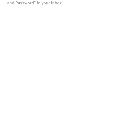
and Password" in your inbox.