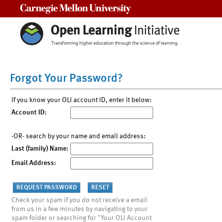
Carnegie Mellon University
Forgot Your Password?
If you know your OLI account ID, enter it below:
Account ID:
-OR- search by your name and email address:
Last (family) Name:
Email Address:
Check your spam if you do not receive a email
from us in a few minutes by navigating to your
spam folder or searching for "Your OLI Account