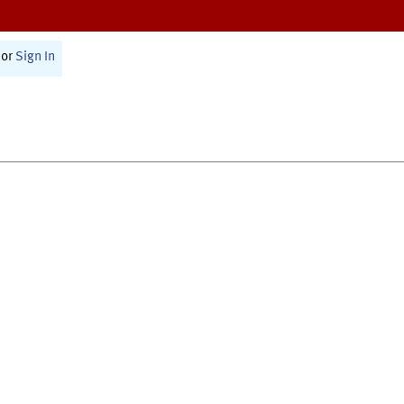
or
Sign In