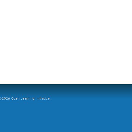
2026 Open Learning Initiative.