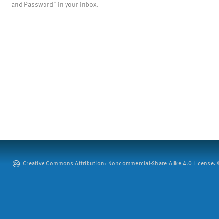
and Password" in your inbox.
Creative Commons Attribution: Noncommercial-Share Alike 4.0 License. ©