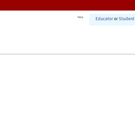
Help
Educator
or
Student