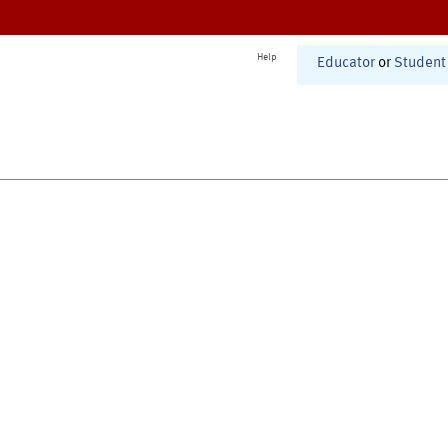
Help
Educator
or
Student