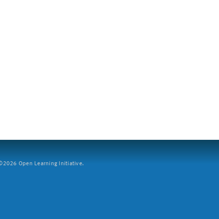
2026 Open Learning Initiative.