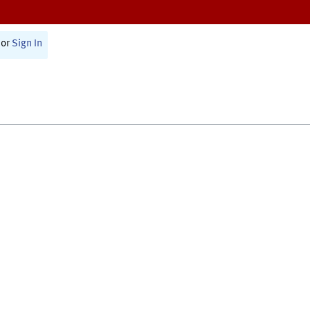
or
Sign In