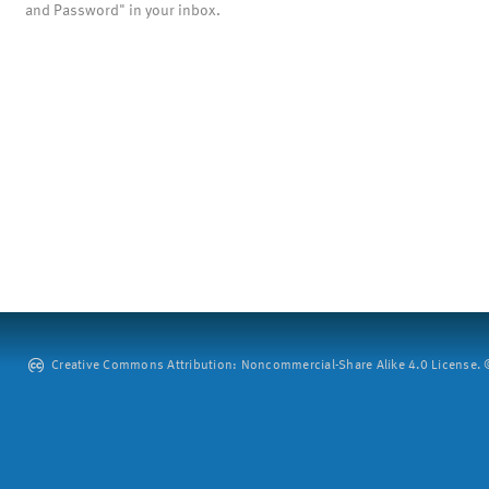
and Password" in your inbox.
Creative Commons Attribution: Noncommercial-Share Alike 4.0 License. ©