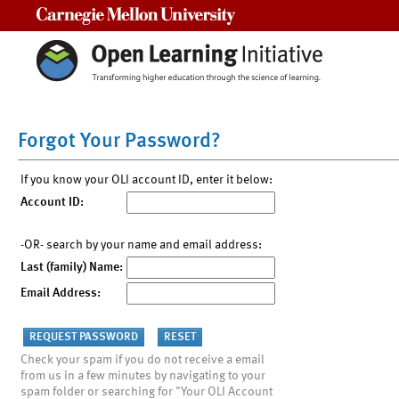
Carnegie Mellon University
Forgot Your Password?
If you know your OLI account ID, enter it below:
Account ID:
-OR- search by your name and email address:
Last (family) Name:
Email Address:
Check your spam if you do not receive a email
from us in a few minutes by navigating to your
spam folder or searching for "Your OLI Account