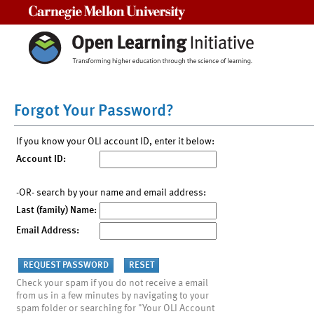
Carnegie Mellon University
Forgot Your Password?
If you know your OLI account ID, enter it below:
Account ID:
-OR- search by your name and email address:
Last (family) Name:
Email Address:
Check your spam if you do not receive a email
from us in a few minutes by navigating to your
spam folder or searching for "Your OLI Account