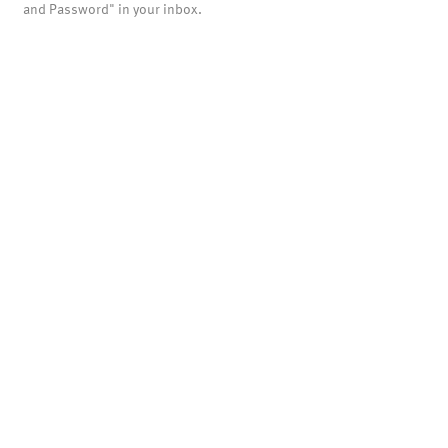
and Password" in your inbox.