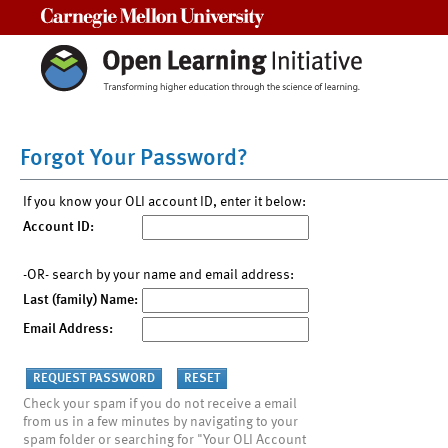
Carnegie Mellon University
Forgot Your Password?
If you know your OLI account ID, enter it below:
Account ID:
-OR- search by your name and email address:
Last (family) Name:
Email Address:
Check your spam if you do not receive a email
from us in a few minutes by navigating to your
spam folder or searching for "Your OLI Account