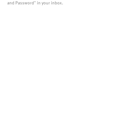
and Password" in your inbox.