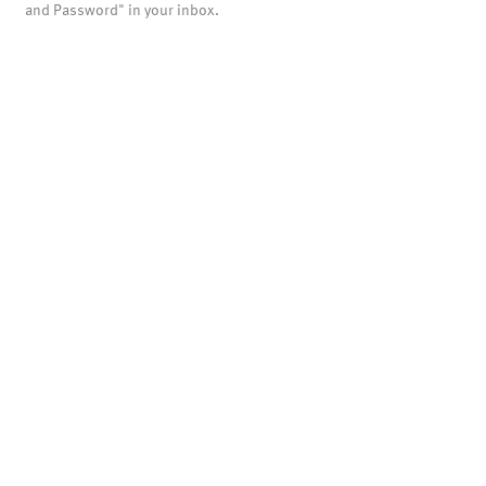
and Password" in your inbox.