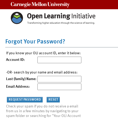
Carnegie Mellon University
Forgot Your Password?
If you know your OLI account ID, enter it below:
Account ID:
-OR- search by your name and email address:
Last (family) Name:
Email Address:
Check your spam if you do not receive a email
from us in a few minutes by navigating to your
spam folder or searching for "Your OLI Account