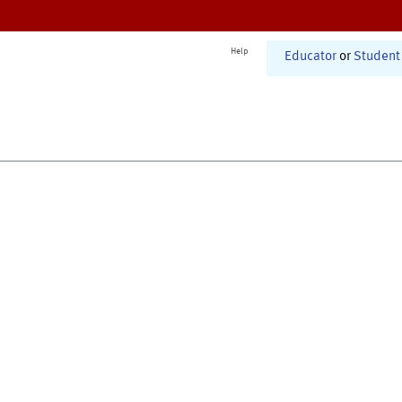
Help
Educator
or
Student