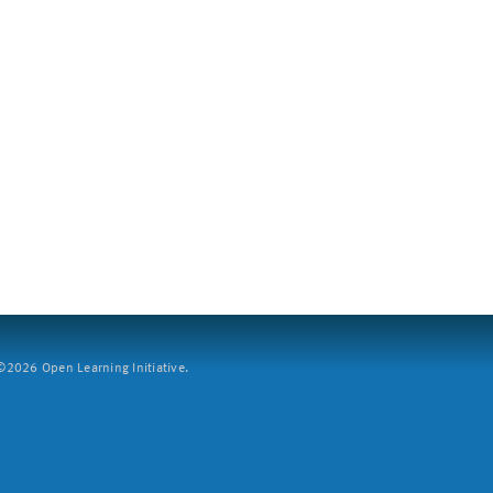
2026 Open Learning Initiative.