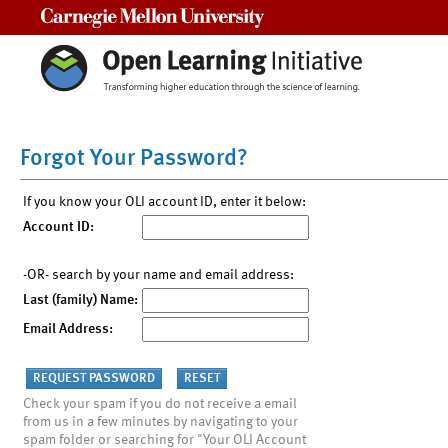
Carnegie Mellon University
Forgot Your Password?
If you know your OLI account ID, enter it below:
Account ID:
-OR- search by your name and email address:
Last (family) Name:
Email Address:
Check your spam if you do not receive a email
from us in a few minutes by navigating to your
spam folder or searching for "Your OLI Account