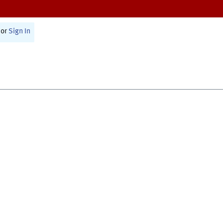
or
Sign In