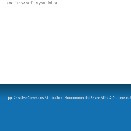
and Password" in your inbox.
Creative Commons Attribution: Noncommercial-Share Alike 4.0 License. ©